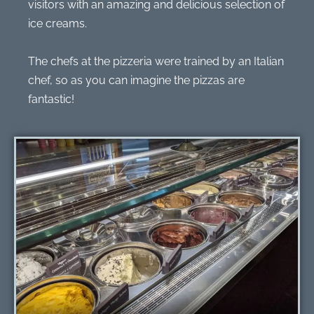
visitors with an amazing and delicious selection of
ice creams.
The chefs at the pizzeria were trained by an Italian
chef, so as you can imagine the pizzas are
fantastic!