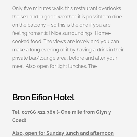
Only five minutes walk, this restaurant overlooks
the sea and in good weather, it is possible to dine
on the balcony – so this is the one if you are
feeling romantic! Nice surroundings. Home-
cooked food. The views are lovely and you can
make a long evening of it by having a drink in their
private bar/lounge area, before and after your
meal. Also open for light lunches. The
Bron Eifion Hotel
Tel. 01766 522 385 (~One mile from Glyn y
Coed)
Also, open for Sunday lunch and afternoon