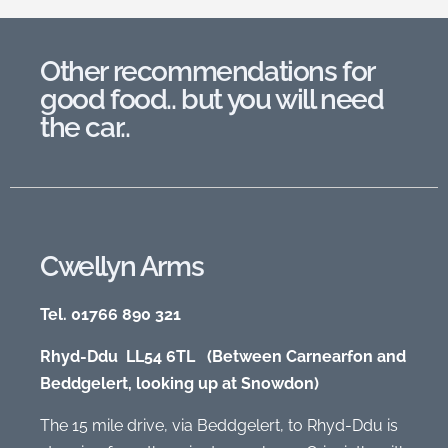
Other recommendations for
good food.. but you will need
the car..
Cwellyn Arms
Tel. 01766 890 321
Rhyd-Ddu LL54 6TL (Between Carnearfon and
Beddgelert, looking up at Snowdon)
The 15 mile drive, via Beddgelert, to Rhyd-Ddu is