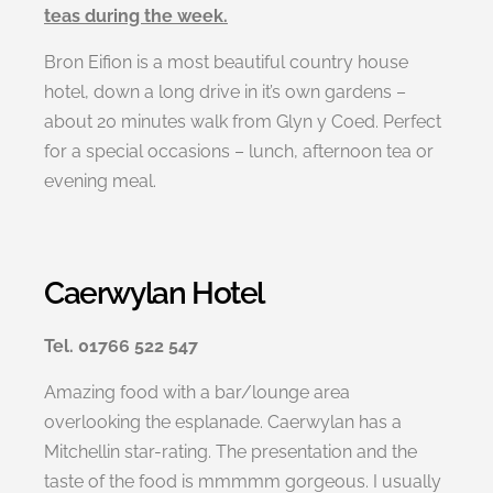
teas during the week.
Bron Eifion is a most beautiful country house
hotel, down a long drive in it’s own gardens –
about 20 minutes walk from Glyn y Coed. Perfect
for a special occasions – lunch, afternoon tea or
evening meal.
Caerwylan Hotel
Tel. 01766 522 547
Amazing food with a bar/lounge area
overlooking the esplanade. Caerwylan has a
Mitchellin star-rating. The presentation and the
taste of the food is mmmmm gorgeous. I usually