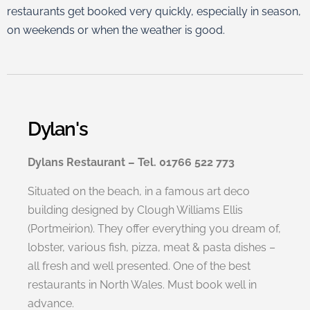
restaurants get booked very quickly, especially in season,
on weekends or when the weather is good.
Dylan's
Dylans Restaurant – Tel. 01766 522 773
Situated on the beach, in a famous art deco
building designed by Clough Williams Ellis
(Portmeirion). They offer everything you dream of,
lobster, various fish, pizza, meat & pasta dishes –
all fresh and well presented. One of the best
restaurants in North Wales. Must book well in
advance.