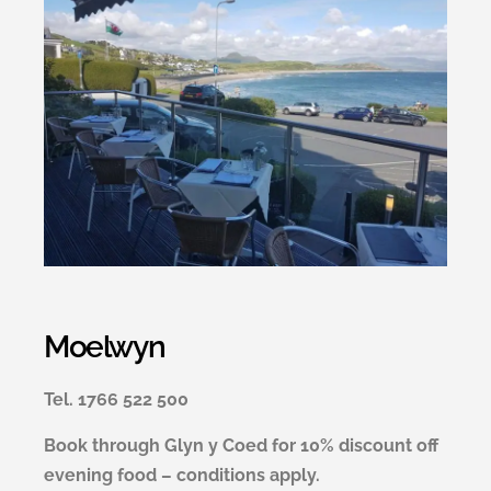
Moelwyn
Tel. 1766 522 500
Book through Glyn y Coed for 10% discount off
evening food – conditions apply.