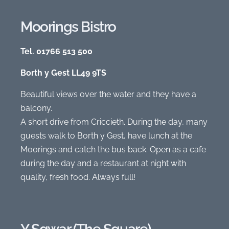
Moorings Bistro
Tel. 01766 513 500
Borth y Gest LL49 9TS
Beautiful views over the water and they have a
balcony.
A short drive from Criccieth. During the day, many
guests walk to Borth y Gest, have lunch at the
Moorings and catch the bus back. Open as a cafe
during the day and a restaurant at night with
quality, fresh food. Always full!