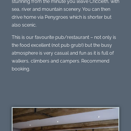
stunning from the minute you leave Criccieth, with
sea, river and mountain scenery. You can then
drive home via Penygroes which is shorter but
also scenic.
This is our favourite pub/restaurant – not only is
the food excellent (not pub grub!) but the busy
atmosphere is very casual and fun as it is full of
walkers, climbers and campers. Recommend
booking.