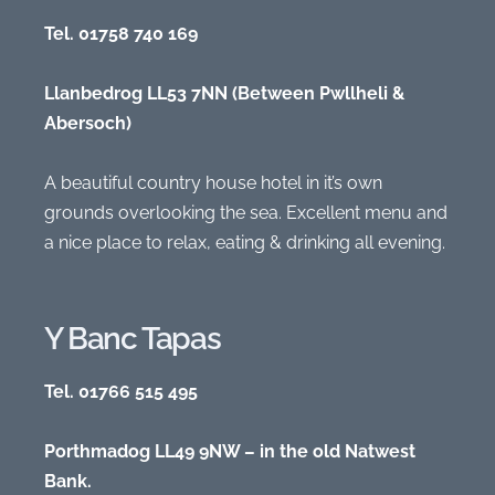
Tel. 01758 740 169
Llanbedrog LL53 7NN (Between Pwllheli &
Abersoch)
A beautiful country house hotel in it’s own
grounds overlooking the sea. Excellent menu and
a nice place to relax, eating & drinking all evening.
Y Banc Tapas
Tel. 01766 515 495
Porthmadog LL49 9NW – in the old Natwest
Bank.