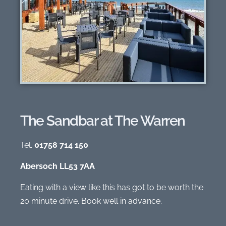
The Sandbar at The Warren
Tel.
01758 714 150
Abersoch LL53 7AA
Eating with a view like this has got to be worth the
20 minute drive. Book well in advance.