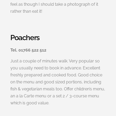
feel as though I should take a photograph of it
rather than eat it!
Poachers
Tel. 01766 522 512
Just a couple of minutes walk. Very popular so
you usually need to book in advance. Excellent
freshly prepared and cooked food. Good choice
on the menu and good sized portions, including
fish & vegetarian meals too. Offer children’s menu,
an a la Carte menu or a set 2 / 3-course menu
which is good value.