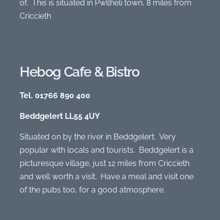
of. This is situated in Pwllheli town, 8 miles from
Criccieth
Hebog Cafe & Bistro
Tel. 01766 890 400
Beddgelert LL55 4UY
Situated on by the river in Beddgelert. Very
popular with locals and tourists. Beddgelert is a
picturesque village, just 12 miles from Criccieth
and well worth a visit. Have a meal and visit one
of the pubs too, for a good atmosphere.