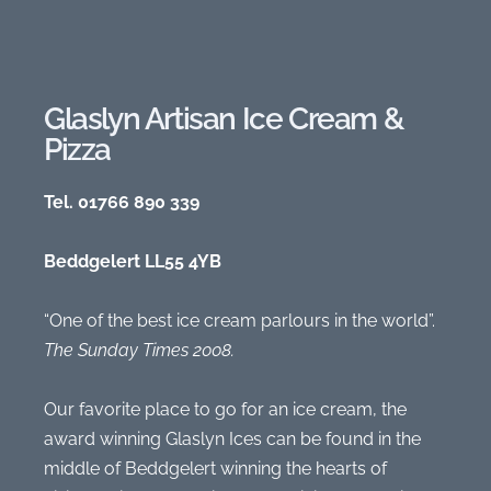
Glaslyn Artisan Ice Cream &
Pizza
Tel. 01766 890 339
Beddgelert LL55 4YB
“One of the best ice cream parlours in the world”.
The Sunday Times 2008.
Our favorite place to go for an ice cream, the
award winning Glaslyn Ices can be found in the
middle of Beddgelert winning the hearts of