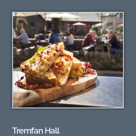
Tremfan Hall