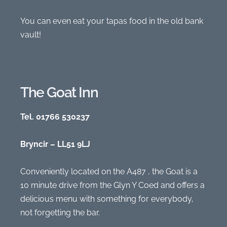
You can even eat your tapas food in the old bank
vault!
The Goat Inn
Tel. 01766 530237
Bryncir – LL51 9LJ
Conveniently located on the A487 , the Goat is a
10 minute drive from the Glyn Y Coed and offers a
delicious menu with something for everybody,
not forgetting the bar.