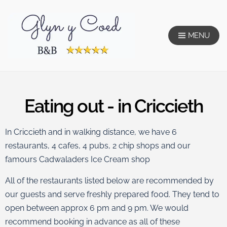
MENU
Glyn Y Coed
Eating out - in Criccieth
In Criccieth and in walking distance, we have 6
restaurants, 4 cafes, 4 pubs, 2 chip shops and our
famours Cadwaladers Ice Cream shop
All of the restaurants listed below are recommended by
our guests and serve freshly prepared food. They tend to
open between approx 6 pm and 9 pm. We would
recommend booking in advance as all of these