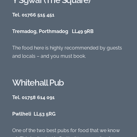
Y Sgwar (The Square)
Tel. 01766 515 451
Tremadog, Porthmadog LL49 9RB
The food here is highly recommended by guests
and locals – and you must book.
Whitehall Pub
Tel. 01758 614 091
Pwllheli LL53 5RG
One of the two best pubs for food that we know