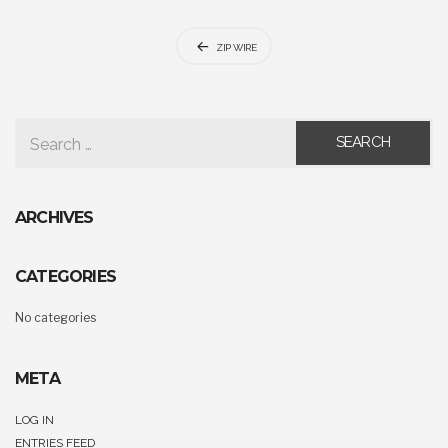
Post
ZIP WIRE
navigation
SEARCH FOR:
ARCHIVES
CATEGORIES
No categories
META
LOG IN
ENTRIES FEED