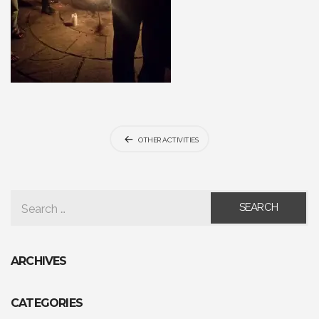
Post
OTHER ACTIVITIES
navigation
SEARCH FOR:
ARCHIVES
CATEGORIES