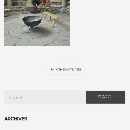
Post
OTHER ACTIVITIES
navigation
SEARCH FOR:
ARCHIVES