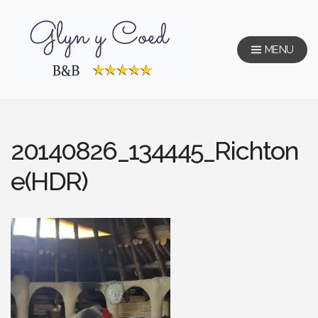
Skip
to
content
MENU
Glyn Y Coed
20140826_134445_Richton
e(HDR)