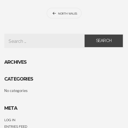
Post
NORTH WALES
navigation
SEARCH FOR:
ARCHIVES
CATEGORIES
No categories
META
LOG IN
ENTRIES FEED